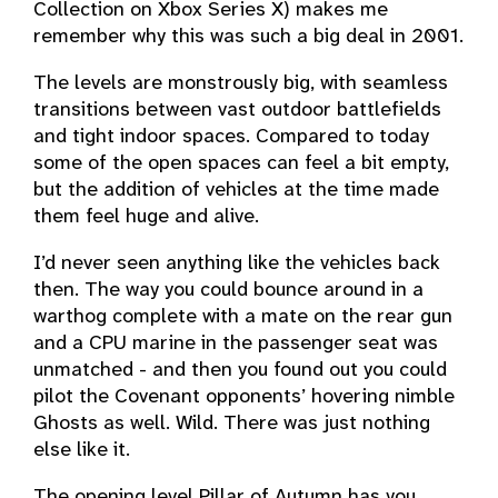
Collection on Xbox Series X) makes me
remember why this was such a big deal in 2001.
The levels are monstrously big, with seamless
transitions between vast outdoor battlefields
and tight indoor spaces. Compared to today
some of the open spaces can feel a bit empty,
but the addition of vehicles at the time made
them feel huge and alive.
I’d never seen anything like the vehicles back
then. The way you could bounce around in a
warthog complete with a mate on the rear gun
and a CPU marine in the passenger seat was
unmatched - and then you found out you could
pilot the Covenant opponents’ hovering nimble
Ghosts as well. Wild. There was just nothing
else like it.
The opening level Pillar of Autumn has you