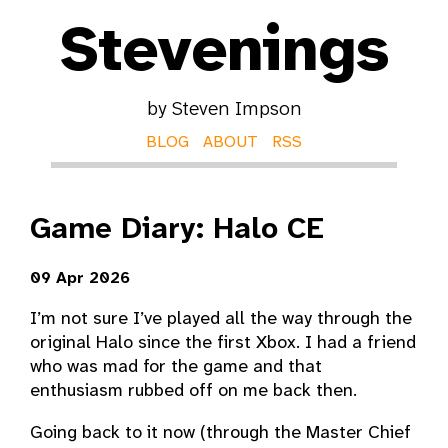
Stevenings
by Steven Impson
BLOG
ABOUT
RSS
Game Diary: Halo CE
09 Apr 2026
I’m not sure I’ve played all the way through the
original Halo since the first Xbox. I had a friend
who was mad for the game and that
enthusiasm rubbed off on me back then.
Going back to it now (through the Master Chief