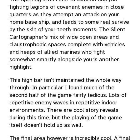
fighting legions of covenant enemies in close
quarters as they attempt an attack on your
home base ship, and leads to some real survive
by the skin of your teeth moments. The Silent
Cartographer’s mix of wide open areas and
claustrophobic spaces complete with vehicles
and heaps of allied marines who fight
somewhat smartly alongside you is another
highlight.
This high bar isn’t maintained the whole way
through. In particular I found much of the
second half of the game fairly tedious. Lots of
repetitive enemy waves in repetitive indoor
environments. There are cool story reveals
during this time, but the playing of the game
itself doesn’t hold up as well.
The final area however is incredibly cool. A final