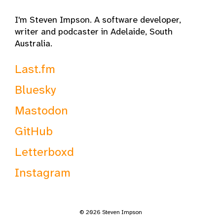
I'm Steven Impson. A software developer,
writer and podcaster in Adelaide, South
Australia.
Last.fm
Bluesky
Mastodon
GitHub
Letterboxd
Instagram
© 2026 Steven Impson