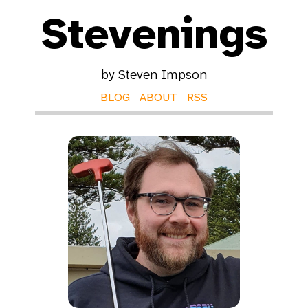
Stevenings
by Steven Impson
BLOG
ABOUT
RSS