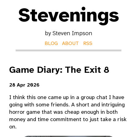
Stevenings
by Steven Impson
BLOG
ABOUT
RSS
Game Diary: The Exit 8
28 Apr 2026
I think this one came up in a group chat I have
going with some friends. A short and intriguing
horror game that was cheap enough in both
money and time commitment to just take a risk
on.