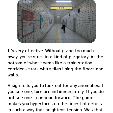
It’s very effective. Without giving too much
away, you’re stuck in a kind of purgatory. At the
bottom of what seems like a train station
corridor - stark white tiles lining the floors and
walls.
A sign tells you to look out for any anomalies. If
you see one, turn around immediately. If you do
not see one - continue forward. The game
makes you hyperfocus on the tiniest of details
in such a way that heightens tension. Was that