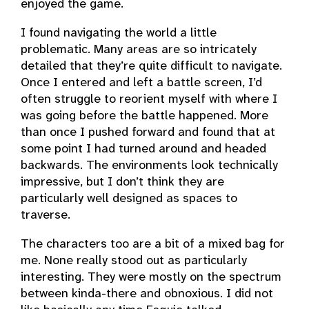
enjoyed the game.
I found navigating the world a little
problematic. Many areas are so intricately
detailed that they’re quite difficult to navigate.
Once I entered and left a battle screen, I’d
often struggle to reorient myself with where I
was going before the battle happened. More
than once I pushed forward and found that at
some point I had turned around and headed
backwards. The environments look technically
impressive, but I don’t think they are
particularly well designed as spaces to
traverse.
The characters too are a bit of a mixed bag for
me. None really stood out as particularly
interesting. They were mostly on the spectrum
between kinda-there and obnoxious. I did not