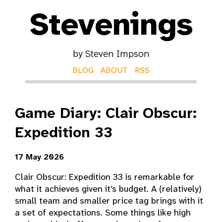
Stevenings
by Steven Impson
BLOG
ABOUT
RSS
Game Diary: Clair Obscur:
Expedition 33
17 May 2026
Clair Obscur: Expedition 33 is remarkable for
what it achieves given it’s budget. A (relatively)
small team and smaller price tag brings with it
a set of expectations. Some things like high