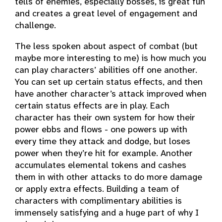
tells of enemies, especially bosses, is great fun
and creates a great level of engagement and
challenge.
The less spoken about aspect of combat (but
maybe more interesting to me) is how much you
can play characters’ abilities off one another.
You can set up certain status effects, and then
have another character’s attack improved when
certain status effects are in play. Each
character has their own system for how their
power ebbs and flows - one powers up with
every time they attack and dodge, but loses
power when they’re hit for example. Another
accumulates elemental tokens and cashes
them in with other attacks to do more damage
or apply extra effects. Building a team of
characters with complimentary abilities is
immensely satisfying and a huge part of why I