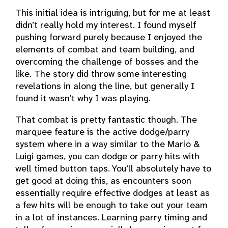
This initial idea is intriguing, but for me at least
didn’t really hold my interest. I found myself
pushing forward purely because I enjoyed the
elements of combat and team building, and
overcoming the challenge of bosses and the
like. The story did throw some interesting
revelations in along the line, but generally I
found it wasn’t why I was playing.
That combat is pretty fantastic though. The
marquee feature is the active dodge/parry
system where in a way similar to the Mario &
Luigi games, you can dodge or parry hits with
well timed button taps. You’ll absolutely have to
get good at doing this, as encounters soon
essentially require effective dodges at least as
a few hits will be enough to take out your team
in a lot of instances. Learning parry timing and