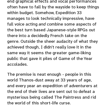
end graphical effects and vocal performances
often have to fall by the wayside to keep things
within budget. Somehow, Expedition 33
manages to look technically impressive, have
full voice acting
and
combine some aspects of
the best turn based Japanese-style RPGs out
there into a decidedly French take on the
genre. Outside the sheer audacity of what they
achieved though, I didn’t really love it in the
same way it seems the greater game-liking
public that gave it piles of Game of the Year
accolades.
The premise is neat enough - people in this
world Thanos-dust away at 33 years of age,
and every year an expedition of adventurers at
the end of their lives are sent out to defeat a
mysterious being called The Paintress and rid
the world of this short-life curse.